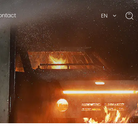
ontact
EN