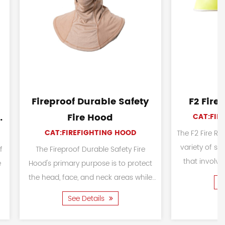
t FR Cotton
97 Fire Protection Suits
ng Suit
CAT:FIREFIGHTING SUIT
TING SUIT
The 97 Fire Protection Suits are
designed to provide reliable
e Fighting Suit is
safety and protection for firefighters,
 firefighters and
rescue personnel, and workers
uring wildland
See Details
exposed to fire-re...
d emergency
ls
...