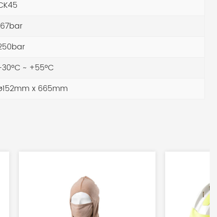
CK45
67bar
250bar
30ºC ~ +55ºC
ø152mm x 665mm