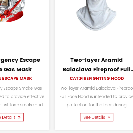
F2 Fire Rescue Helmet
17 Style Fores
Firefighti
CAT:FIREFIGHTING HELMET
CAT:FIREFIGH
The F2 Fire Rescue Helmet is used for a
variety of situations and professions
The 17 Style Forest Fir
that involve potential hazards and
designed to safeguard
require head protection. The material...
rescue personnel d
See Details
firefighting an
See Detai
operation