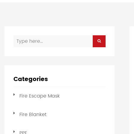
Categories
Fire Escape Mask
Fire Blanket
PPE