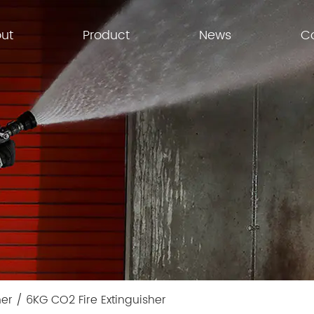
ut
Product
News
C
her
/
6KG CO2 Fire Extinguisher