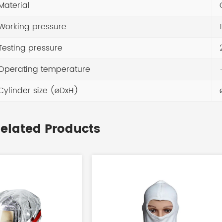
Material
Working pressure
1
Testing pressure
Operating temperature
-
Cylinder size (øDxH)
elated Products