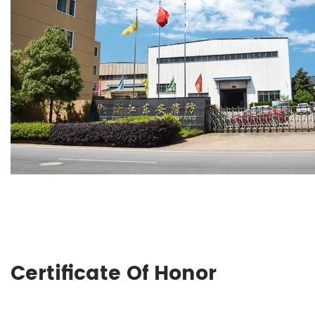
Certificate Of Honor