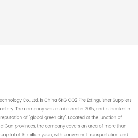
chnology Co., Ltd. is
China 6KG CO2 Fire Extinguisher Suppliers
actory
. The company was established in 2015, and is located in
reputation of "global green city". Located at the junction of
 and Gan provinces, the company covers an area of more than
capital of 15 million yuan, with convenient transportation and