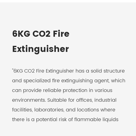
6KG CO2 Fire
Extinguisher
"6KG CO2 Fire Extinguisher has a solid structure
and specialized fire extinguishing agent, which
can provide reliable protection in various
environments. Suitable for offices, industrial
facilities, laboratories, and locations where
there is a potential risk of flammable liquids
and electrical fires. Non-conductive agent,