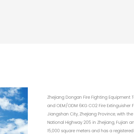
Zhejiang Dongan Fire Fighting Equipment Te
and
OEM/ODM 6KG CO2 Fire Extinguisher F
Jiangshan City, Zhejiang Province, with the 
National Highway 205 in Zhejiang, Fujian
15,000 square meters and has a registered 