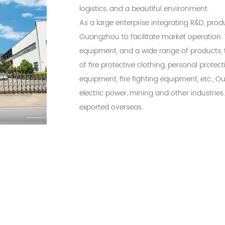
logistics, and a beautiful environment.
As a large enterprise integrating R&D, prod
Guangzhou to facilitate market operation. 
equipment, and a wide range of products, 
of fire protective clothing, personal prote
equipment, fire fighting equipment, etc., O
electric power, mining and other industries
exported overseas.