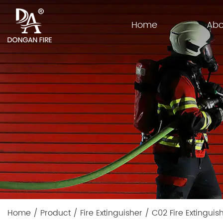
Home
Abo
Home
/
Product
/
Fire Extinguisher
/
C02 Fire Extinguis