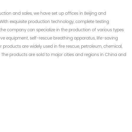
uction and sales, we have set up offices in Beijing and
With exquisite production technology, complete testing
the company can specialize in the production of various types
ctive equipment, self-rescue breathing apparatus, life-saving
ur products are widely used in fire rescue, petroleum, chemical,
. The products are sold to major cities and regions in China and