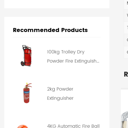
Recommended Products
100kg Trolley Dry
Powder Fire Extinguish...
R
2kg Powder
Extinguisher
4KG Automatic Fire Ball