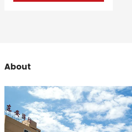
About