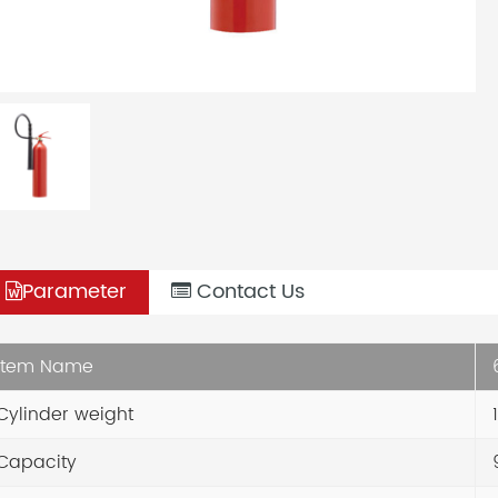
Parameter
Contact Us
Item Name
6
Cylinder weight
1
Capacity