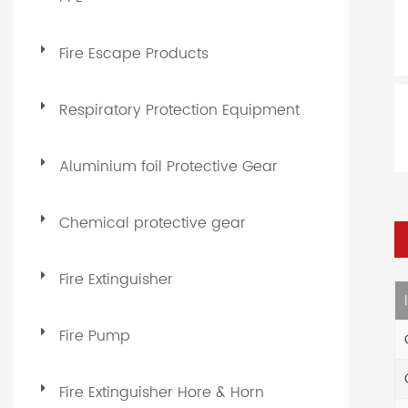
Fire Escape Products
Respiratory Protection Equipment
Aluminium foil Protective Gear
Chemical protective gear
Fire Extinguisher
Fire Pump
Fire Extinguisher Hore & Horn