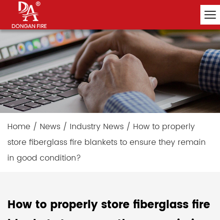
Home
/
News
/
Industry News
/
How to properly
store fiberglass fire blankets to ensure they remain
in good condition?
How to properly store fiberglass fire