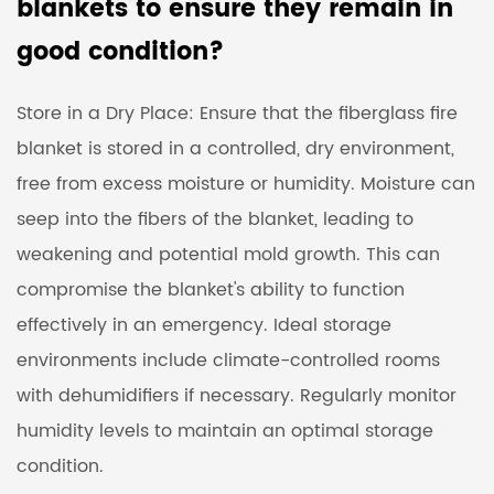
blankets to ensure they remain in
good condition?
Store in a Dry Place: Ensure that the fiberglass fire
blanket is stored in a controlled, dry environment,
free from excess moisture or humidity. Moisture can
seep into the fibers of the blanket, leading to
weakening and potential mold growth. This can
compromise the blanket's ability to function
effectively in an emergency. Ideal storage
environments include climate-controlled rooms
with dehumidifiers if necessary. Regularly monitor
humidity levels to maintain an optimal storage
condition.