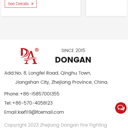
See Details
SINCE 2015
DONGAN
Add:
No. 8, Longfei Road, Qinghu Town,
Jiangshan City, Zhejiang Province, China.
Phone:
+86-15857001355
Tel:
+86-570-4058123
Email:
kxxf119@foxmail.com
Copyright 2023 Zhejiang Dongan Fire Fighting