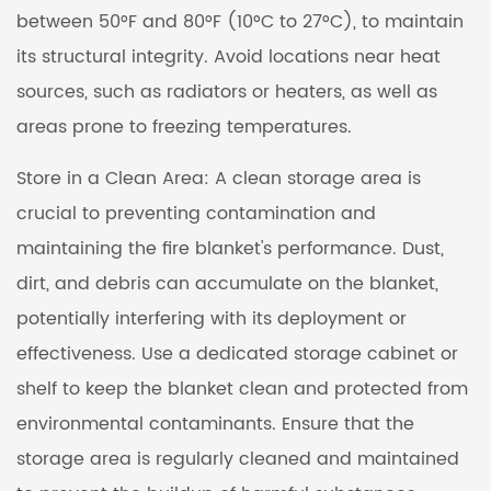
between 50°F and 80°F (10°C to 27°C), to maintain
its structural integrity. Avoid locations near heat
sources, such as radiators or heaters, as well as
areas prone to freezing temperatures.
Store in a Clean Area: A clean storage area is
crucial to preventing contamination and
maintaining the fire blanket's performance. Dust,
dirt, and debris can accumulate on the blanket,
potentially interfering with its deployment or
effectiveness. Use a dedicated storage cabinet or
shelf to keep the blanket clean and protected from
environmental contaminants. Ensure that the
storage area is regularly cleaned and maintained