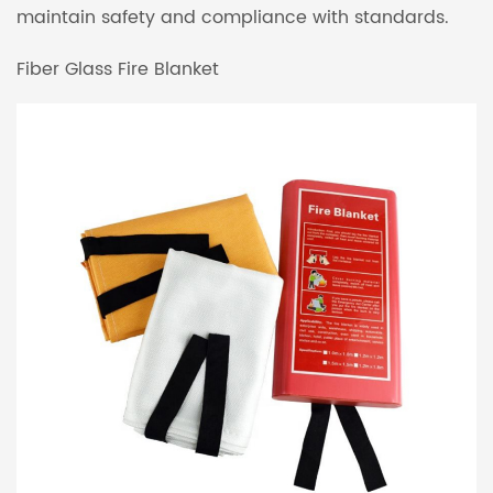
maintain safety and compliance with standards.
Fiber Glass Fire Blanket