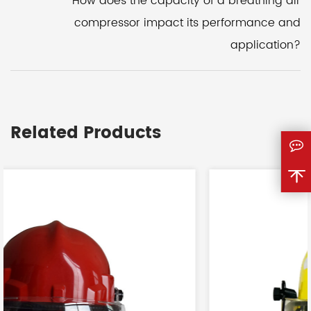
How does the capacity of a breathing air
compressor impact its performance and
application?
Related Products
<