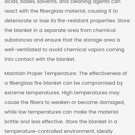
acids, bases, solvents, and cleaning agents can
react with the fiberglass material, causing it to
deteriorate or lose its fire-resistant properties. Store
the blanket in a separate area from chemical
substances and ensure that the storage area is
well-ventilated to avoid chemical vapors coming
into contact with the blanket.
Maintain Proper Temperature: The effectiveness of
a fiberglass fire blanket can be compromised by
extreme temperatures. High temperatures may
cause the fibers to weaken or become damaged,
while low temperatures can make the material
brittle and less effective. Store the blanket in a
temperature-controlled environment, ideally