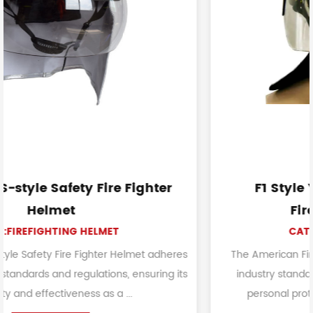
ghter
F1 Style Yellow American Styl
FireFighting Helmet
CAT:FIREFIGHTING HELMET
et adheres
The American FireFighting Helmet meets or e
nsuring its
industry standards and certifications for firef
personal protective equipment. It is primaril