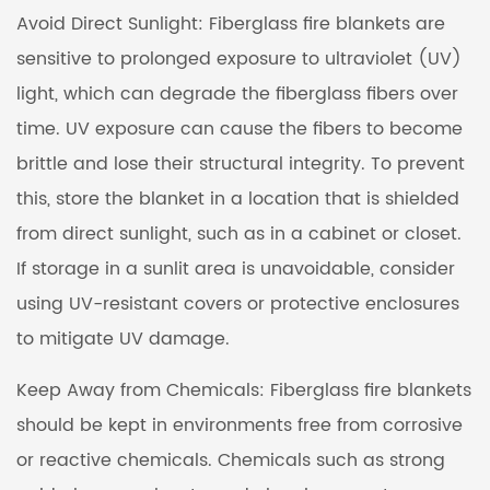
Avoid Direct Sunlight: Fiberglass fire blankets are
sensitive to prolonged exposure to ultraviolet (UV)
light, which can degrade the fiberglass fibers over
time. UV exposure can cause the fibers to become
brittle and lose their structural integrity. To prevent
this, store the blanket in a location that is shielded
from direct sunlight, such as in a cabinet or closet.
If storage in a sunlit area is unavoidable, consider
using UV-resistant covers or protective enclosures
to mitigate UV damage.
Keep Away from Chemicals: Fiberglass fire blankets
should be kept in environments free from corrosive
or reactive chemicals. Chemicals such as strong