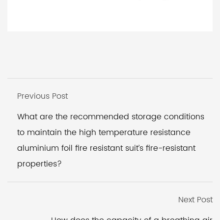
Previous Post
What are the recommended storage conditions
to maintain the high temperature resistance
aluminium foil fire resistant suit’s fire-resistant
properties?
Next Post