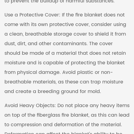
to prevent the buildup of harmful substances.
Use a Protective Cover: If the fire blanket does not
come with its own protective cover, consider using
a clean, breathable storage cover to shield it from
dust, dirt, and other contaminants. The cover
should be made of a material that does not retain
moisture and is capable of protecting the blanket
from physical damage. Avoid plastic or non-
breathable materials, as these can trap moisture
and create a breeding ground for mold.
Avoid Heavy Objects: Do not place any heavy items
on top of the fiberglass fire blanket, as this can lead
to compression and deformation of the material.