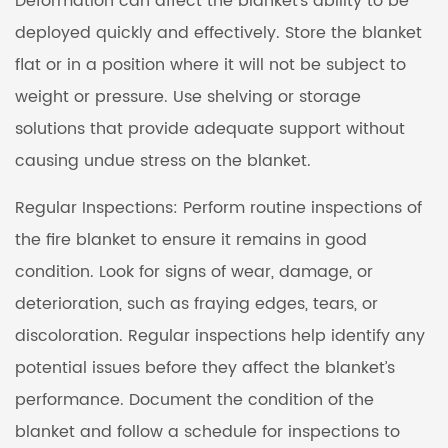
Deformation can affect the blanket's ability to be
deployed quickly and effectively. Store the blanket
flat or in a position where it will not be subject to
weight or pressure. Use shelving or storage
solutions that provide adequate support without
causing undue stress on the blanket.
Regular Inspections: Perform routine inspections of
the fire blanket to ensure it remains in good
condition. Look for signs of wear, damage, or
deterioration, such as fraying edges, tears, or
discoloration. Regular inspections help identify any
potential issues before they affect the blanket’s
performance. Document the condition of the
blanket and follow a schedule for inspections to