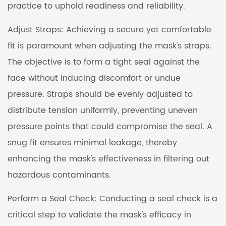
practice to uphold readiness and reliability.
Adjust Straps: Achieving a secure yet comfortable
fit is paramount when adjusting the mask's straps.
The objective is to form a tight seal against the
face without inducing discomfort or undue
pressure. Straps should be evenly adjusted to
distribute tension uniformly, preventing uneven
pressure points that could compromise the seal. A
snug fit ensures minimal leakage, thereby
enhancing the mask's effectiveness in filtering out
hazardous contaminants.
Perform a Seal Check: Conducting a seal check is a
critical step to validate the mask's efficacy in