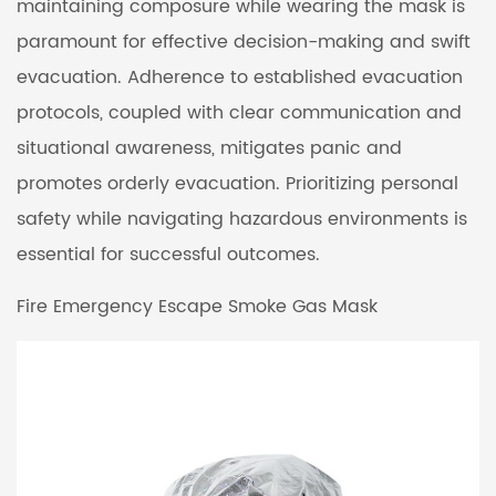
maintaining composure while wearing the mask is
paramount for effective decision-making and swift
evacuation. Adherence to established evacuation
protocols, coupled with clear communication and
situational awareness, mitigates panic and
promotes orderly evacuation. Prioritizing personal
safety while navigating hazardous environments is
essential for successful outcomes.
Fire Emergency Escape Smoke Gas Mask