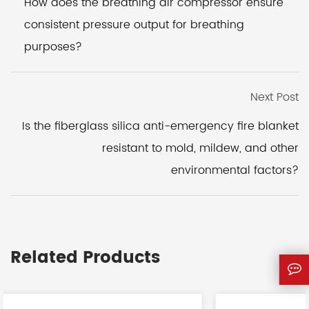
How does the breathing air compressor ensure
consistent pressure output for breathing
purposes?
Next Post
Is the fiberglass silica anti-emergency fire blanket
resistant to mold, mildew, and other
environmental factors?
Related Products
<