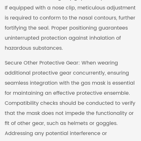
If equipped with a nose clip, meticulous adjustment
is required to conform to the nasal contours, further
fortifying the seal. Proper positioning guarantees
uninterrupted protection against inhalation of
hazardous substances.
Secure Other Protective Gear: When wearing
additional protective gear concurrently, ensuring
seamless integration with the gas mask is essential
for maintaining an effective protective ensemble.
Compatibility checks should be conducted to verify
that the mask does not impede the functionality or
fit of other gear, such as helmets or goggles.
Addressing any potential interference or