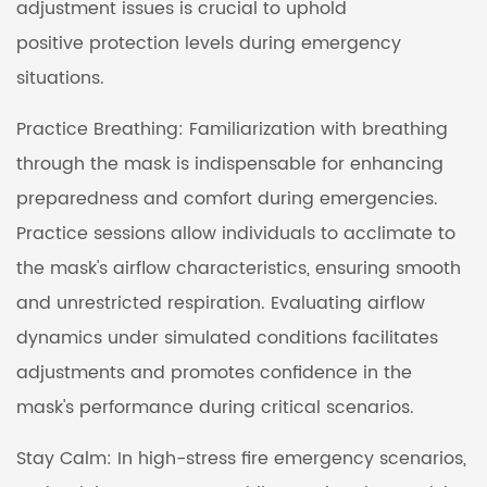
adjustment issues is crucial to uphold
positive protection levels during emergency
situations.
Practice Breathing: Familiarization with breathing
through the mask is indispensable for enhancing
preparedness and comfort during emergencies.
Practice sessions allow individuals to acclimate to
the mask's airflow characteristics, ensuring smooth
and unrestricted respiration. Evaluating airflow
dynamics under simulated conditions facilitates
adjustments and promotes confidence in the
mask's performance during critical scenarios.
Stay Calm: In high-stress fire emergency scenarios,