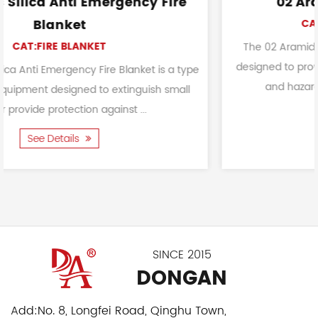
cy Fire
02 Aramid Fire Safety Glo
CAT:FIREFIGHTING GLOVES
The 02 Aramid Fire Safety Glove is a protec
designed to provide reliable hand safety in c
ket is a type
and hazardous environments. It is used f
guish small
..
See Details
SINCE 2015
DONGAN
Add:
No. 8, Longfei Road, Qinghu Town,