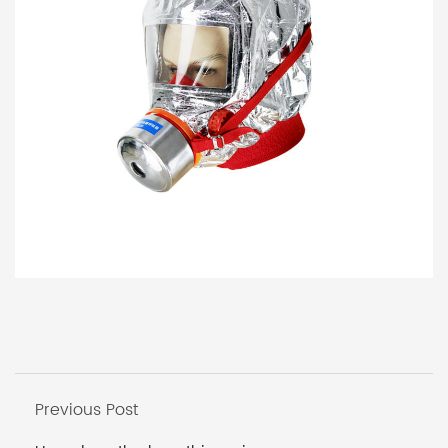
Previous Post