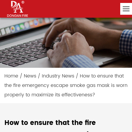
Home
/
News
/
Industry News
/
How to ensure that
the fire emergency escape smoke gas mask is worn
properly to maximize its effectiveness?
How to ensure that the fire