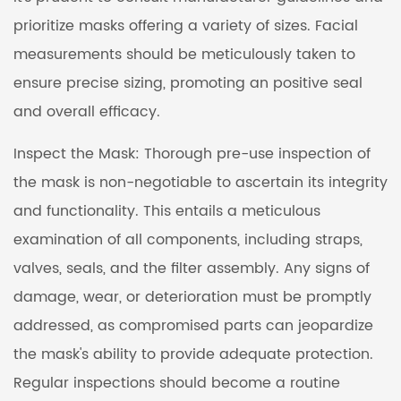
prioritize masks offering a variety of sizes. Facial
measurements should be meticulously taken to
ensure precise sizing, promoting an positive seal
and overall efficacy.
Inspect the Mask: Thorough pre-use inspection of
the mask is non-negotiable to ascertain its integrity
and functionality. This entails a meticulous
examination of all components, including straps,
valves, seals, and the filter assembly. Any signs of
damage, wear, or deterioration must be promptly
addressed, as compromised parts can jeopardize
the mask's ability to provide adequate protection.
Regular inspections should become a routine