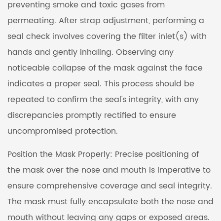
preventing smoke and toxic gases from
permeating. After strap adjustment, performing a
seal check involves covering the filter inlet(s) with
hands and gently inhaling. Observing any
noticeable collapse of the mask against the face
indicates a proper seal. This process should be
repeated to confirm the seal's integrity, with any
discrepancies promptly rectified to ensure
uncompromised protection.
Position the Mask Properly: Precise positioning of
the mask over the nose and mouth is imperative to
ensure comprehensive coverage and seal integrity.
The mask must fully encapsulate both the nose and
mouth without leaving any gaps or exposed areas.