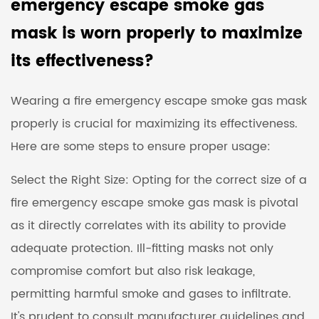
emergency escape smoke gas
mask is worn properly to maximize
its effectiveness?
Wearing a fire emergency escape smoke gas mask
properly is crucial for maximizing its effectiveness.
Here are some steps to ensure proper usage:
Select the Right Size: Opting for the correct size of a
fire emergency escape smoke gas mask is pivotal
as it directly correlates with its ability to provide
adequate protection. Ill-fitting masks not only
compromise comfort but also risk leakage,
permitting harmful smoke and gases to infiltrate.
It's prudent to consult manufacturer guidelines and