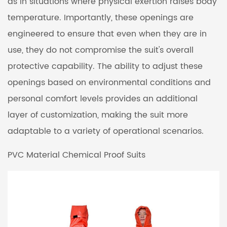
as in situations where physical exertion raises body
temperature. Importantly, these openings are
engineered to ensure that even when they are in
use, they do not compromise the suit's overall
protective capability. The ability to adjust these
openings based on environmental conditions and
personal comfort levels provides an additional
layer of customization, making the suit more
adaptable to a variety of operational scenarios.
PVC Material Chemical Proof Suits