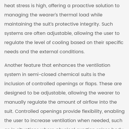
heat stress is high, offering a proactive solution to
managing the wearer’s thermal load while
maintaining the suit’s protective integrity. Such
systems are often adjustable, allowing the user to
regulate the level of cooling based on their specific
needs and the external conditions.
Another feature that enhances the ventilation
system in semi-closed chemical suits is the
inclusion of controlled openings or flaps. These are
designed to be adjustable, allowing the wearer to
manually regulate the amount of airflow into the
suit. Controlled openings provide flexibility, enabling
the user to increase ventilation when needed, such