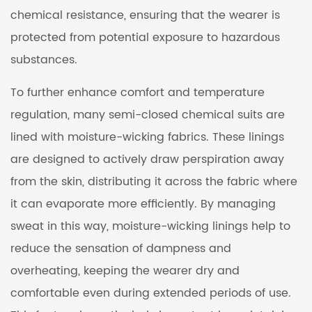
chemical resistance, ensuring that the wearer is
protected from potential exposure to hazardous
substances.
To further enhance comfort and temperature
regulation, many semi-closed chemical suits are
lined with moisture-wicking fabrics. These linings
are designed to actively draw perspiration away
from the skin, distributing it across the fabric where
it can evaporate more efficiently. By managing
sweat in this way, moisture-wicking linings help to
reduce the sensation of dampness and
overheating, keeping the wearer dry and
comfortable even during extended periods of use.