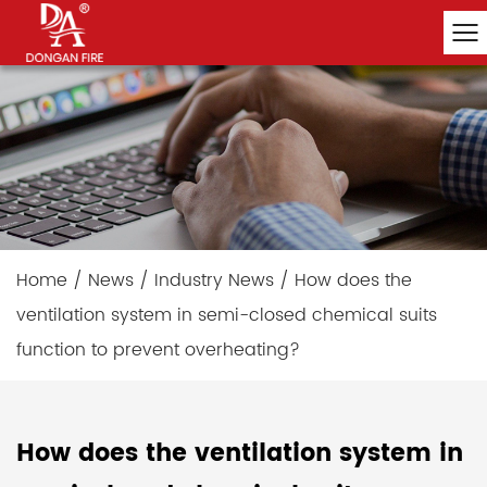
Home
/
News
/
Industry News
/
How does the
ventilation system in semi-closed chemical suits
function to prevent overheating?
How does the ventilation system in