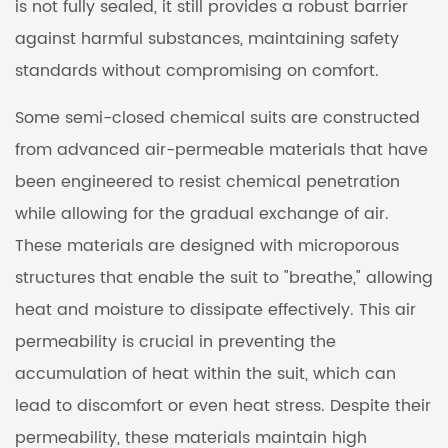
is not fully sealed, it still provides a robust barrier
against harmful substances, maintaining safety
standards without compromising on comfort.
Some semi-closed chemical suits are constructed
from advanced air-permeable materials that have
been engineered to resist chemical penetration
while allowing for the gradual exchange of air.
These materials are designed with microporous
structures that enable the suit to "breathe," allowing
heat and moisture to dissipate effectively. This air
permeability is crucial in preventing the
accumulation of heat within the suit, which can
lead to discomfort or even heat stress. Despite their
permeability, these materials maintain high