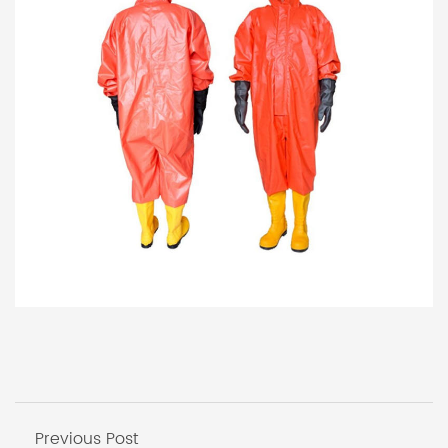
Previous Post