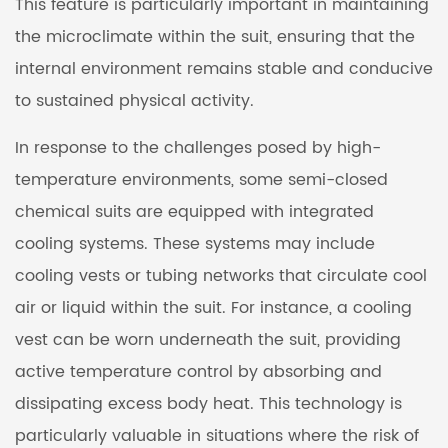
This feature is particularly important in maintaining
the microclimate within the suit, ensuring that the
internal environment remains stable and conducive
to sustained physical activity.
In response to the challenges posed by high-
temperature environments, some semi-closed
chemical suits are equipped with integrated
cooling systems. These systems may include
cooling vests or tubing networks that circulate cool
air or liquid within the suit. For instance, a cooling
vest can be worn underneath the suit, providing
active temperature control by absorbing and
dissipating excess body heat. This technology is
particularly valuable in situations where the risk of