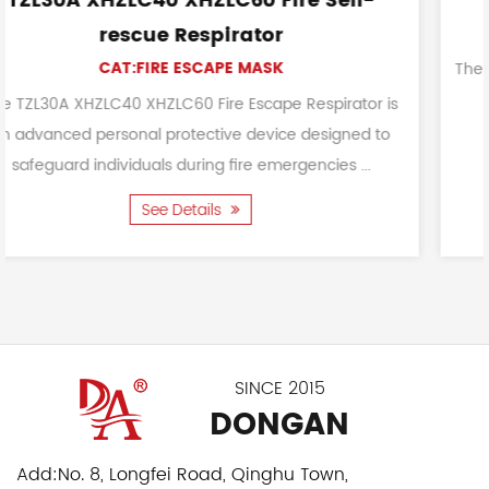
e Self-
Fireproof Durable Safety Fir
CAT:FIREFIGHTING HOOD
The Fireproof Durable Safety Fire Hood's pri
is to protect the head, face, and neck are
espirator is
performing tasks such as fire-fighting a
designed to
ncies ...
See Details
SINCE 2015
DONGAN
Add:
No. 8, Longfei Road, Qinghu Town,