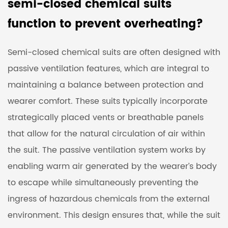
semi-closed chemical suits
function to prevent overheating?
Semi-closed chemical suits are often designed with
passive ventilation features, which are integral to
maintaining a balance between protection and
wearer comfort. These suits typically incorporate
strategically placed vents or breathable panels
that allow for the natural circulation of air within
the suit. The passive ventilation system works by
enabling warm air generated by the wearer’s body
to escape while simultaneously preventing the
ingress of hazardous chemicals from the external
environment. This design ensures that, while the suit