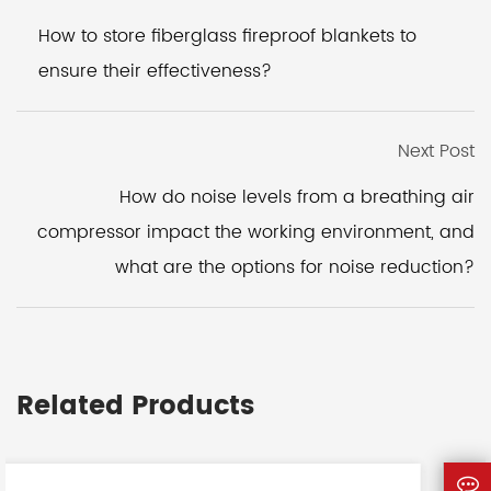
How to store fiberglass fireproof blankets to
ensure their effectiveness?
Next Post
How do noise levels from a breathing air
compressor impact the working environment, and
what are the options for noise reduction?
Related Products
<