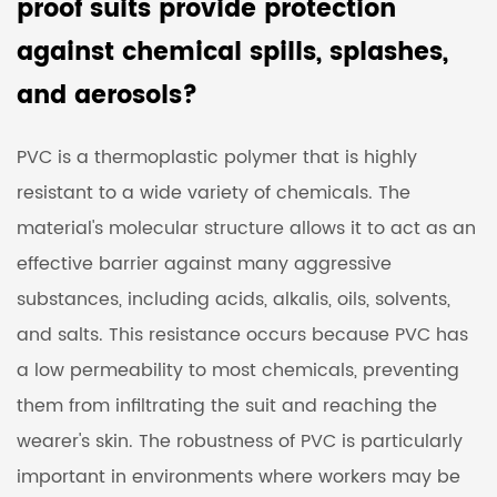
proof suits provide protection
against chemical spills, splashes,
and aerosols?
PVC is a thermoplastic polymer that is highly
resistant to a wide variety of chemicals. The
material's molecular structure allows it to act as an
effective barrier against many aggressive
substances, including acids, alkalis, oils, solvents,
and salts. This resistance occurs because PVC has
a low permeability to most chemicals, preventing
them from infiltrating the suit and reaching the
wearer's skin. The robustness of PVC is particularly
important in environments where workers may be