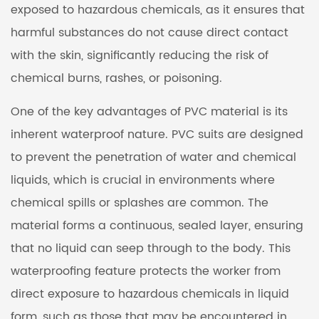
exposed to hazardous chemicals, as it ensures that
harmful substances do not cause direct contact
with the skin, significantly reducing the risk of
chemical burns, rashes, or poisoning.
One of the key advantages of PVC material is its
inherent waterproof nature. PVC suits are designed
to prevent the penetration of water and chemical
liquids, which is crucial in environments where
chemical spills or splashes are common. The
material forms a continuous, sealed layer, ensuring
that no liquid can seep through to the body. This
waterproofing feature protects the worker from
direct exposure to hazardous chemicals in liquid
form, such as those that may be encountered in