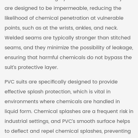
are designed to be impermeable, reducing the
likelihood of chemical penetration at vulnerable
points, such as at the wrists, ankles, and neck.
Welded seams are typically stronger than stitched
seams, and they minimize the possibility of leakage,
ensuring that harmful chemicals do not bypass the
suit’s protective layer.
PVC suits are specifically designed to provide
effective splash protection, which is vital in
environments where chemicals are handled in
liquid form. Chemical splashes are a frequent risk in
industrial settings, and PVC’s smooth surface helps
to deflect and repel chemical splashes, preventing