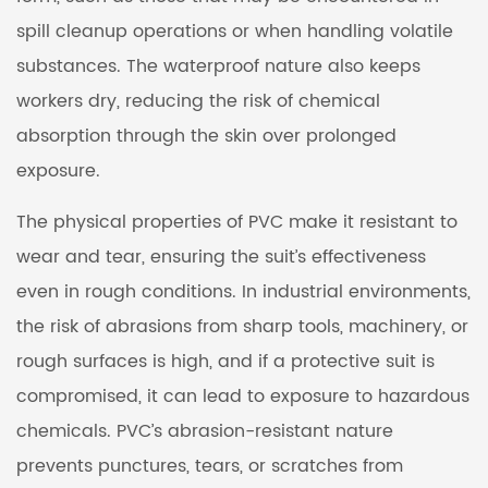
spill cleanup operations or when handling volatile
substances. The waterproof nature also keeps
workers dry, reducing the risk of chemical
absorption through the skin over prolonged
exposure.
The physical properties of PVC make it resistant to
wear and tear, ensuring the suit’s effectiveness
even in rough conditions. In industrial environments,
the risk of abrasions from sharp tools, machinery, or
rough surfaces is high, and if a protective suit is
compromised, it can lead to exposure to hazardous
chemicals. PVC’s abrasion-resistant nature
prevents punctures, tears, or scratches from