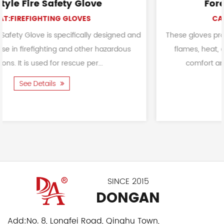
Forest Protective Gloves
CAT:FIREFIGHTING GLOVES
designed and
These gloves provide a critical layer of defens
hazardous
flames, heat, and potential hazards while en
comfort and dexterity. To provide a robust
See Details
SINCE 2015
DONGAN
Add:
No. 8, Longfei Road, Qinghu Town,