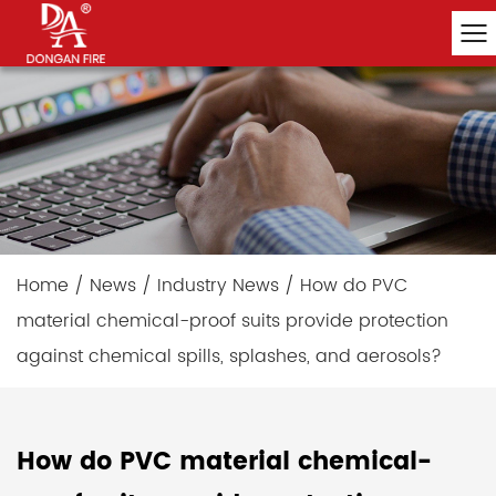
Home
/
News
/
Industry News
/
How do PVC
material chemical-proof suits provide protection
against chemical spills, splashes, and aerosols?
How do PVC material chemical-