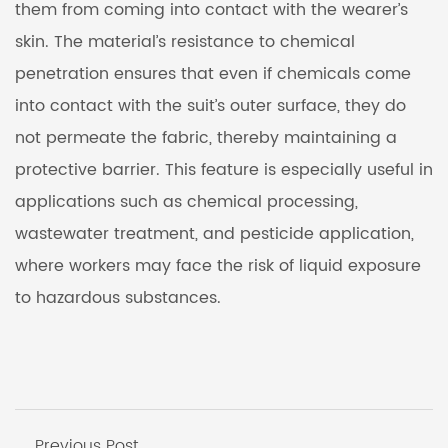
them from coming into contact with the wearer’s
skin. The material’s resistance to chemical
penetration ensures that even if chemicals come
into contact with the suit’s outer surface, they do
not permeate the fabric, thereby maintaining a
protective barrier. This feature is especially useful in
applications such as chemical processing,
wastewater treatment, and pesticide application,
where workers may face the risk of liquid exposure
to hazardous substances.
Previous Post