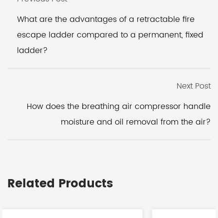
What are the advantages of a retractable fire
escape ladder compared to a permanent, fixed
ladder?
Next Post
How does the breathing air compressor handle
moisture and oil removal from the air?
Related Products