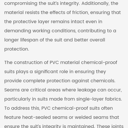
compromising the suit’s integrity. Additionally, the
material resists the effects of friction, ensuring that
the protective layer remains intact even in
demanding working conditions, contributing to a
longer lifespan of the suit and better overall
protection.
The construction of
PVC material chemical-proof
suits
plays a significant role in ensuring they
provide complete protection against chemicals.
Seams are critical areas where leakage can occur,
particularly in suits made from single-layer fabrics.
To address this, PVC chemical-proof suits often
feature heat-sealed seams or welded seams that
ensure the suit’s integrity is maintained. These joints