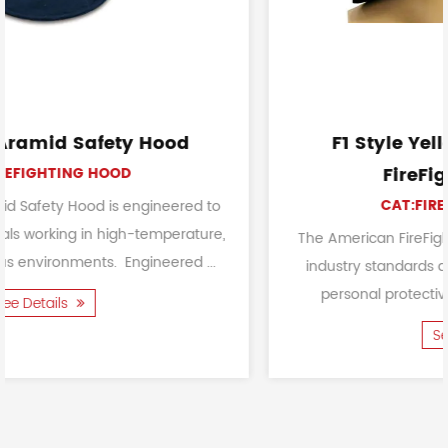
F1 Style Yellow American Style
FireFighting Helmet
CAT:FIREFIGHTING HELMET
 to
ure,
The American FireFighting Helmet meets or excee
...
industry standards and certifications for firefighte
personal protective equipment. It is primarily...
See Details