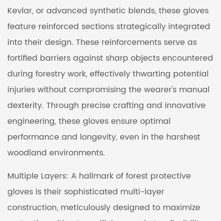
Kevlar, or advanced synthetic blends, these gloves
feature reinforced sections strategically integrated
into their design. These reinforcements serve as
fortified barriers against sharp objects encountered
during forestry work, effectively thwarting potential
injuries without compromising the wearer's manual
dexterity. Through precise crafting and innovative
engineering, these gloves ensure optimal
performance and longevity, even in the harshest
woodland environments.
Multiple Layers: A hallmark of forest protective
gloves is their sophisticated multi-layer
construction, meticulously designed to maximize