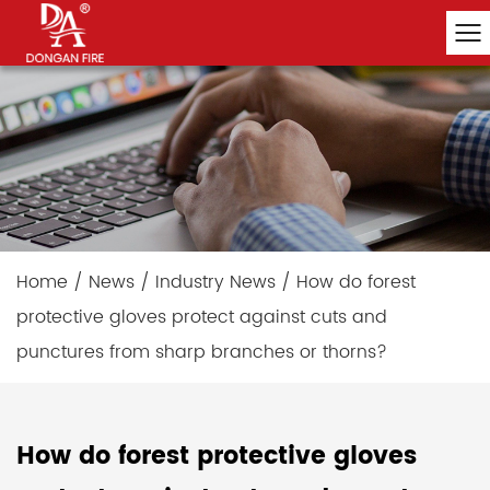
Home
/
News
/
Industry News
/
How do forest
protective gloves protect against cuts and
punctures from sharp branches or thorns?
How do forest protective gloves