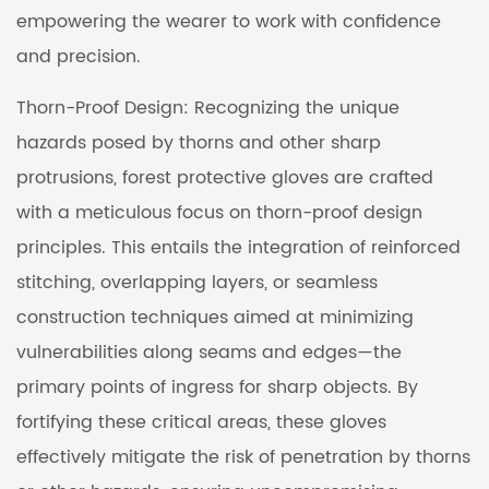
empowering the wearer to work with confidence
and precision.
Thorn-Proof Design: Recognizing the unique
hazards posed by thorns and other sharp
protrusions, forest protective gloves are crafted
with a meticulous focus on thorn-proof design
principles. This entails the integration of reinforced
stitching, overlapping layers, or seamless
construction techniques aimed at minimizing
vulnerabilities along seams and edges—the
primary points of ingress for sharp objects. By
fortifying these critical areas, these gloves
effectively mitigate the risk of penetration by thorns