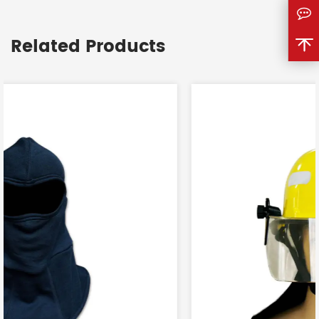
<
Related Products