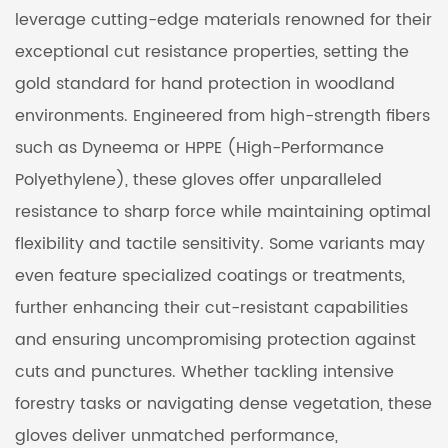
leverage cutting-edge materials renowned for their
exceptional cut resistance properties, setting the
gold standard for hand protection in woodland
environments. Engineered from high-strength fibers
such as Dyneema or HPPE (High-Performance
Polyethylene), these gloves offer unparalleled
resistance to sharp force while maintaining optimal
flexibility and tactile sensitivity. Some variants may
even feature specialized coatings or treatments,
further enhancing their cut-resistant capabilities
and ensuring uncompromising protection against
cuts and punctures. Whether tackling intensive
forestry tasks or navigating dense vegetation, these
gloves deliver unmatched performance,