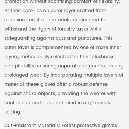
protection without sacrificing comfort or flexibility.
At their core lies an outer layer crafted from
abrasion-resistant materials, engineered to
withstand the rigors of forestry tasks while
safeguarding against cuts and punctures. This
outer layer is complemented by one or more inner
layers, meticulously selected for their plushness
and pliability, ensuring unparalleled comfort during
prolonged wear. By incorporating multiple layers of
material, these gloves offer a robust defense
against sharp objects, providing the wearer with
confidence and peace of mind in any forestry
setting.
Cut-Resistant Materials: Forest protective gloves