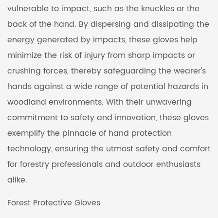
vulnerable to impact, such as the knuckles or the
back of the hand. By dispersing and dissipating the
energy generated by impacts, these gloves help
minimize the risk of injury from sharp impacts or
crushing forces, thereby safeguarding the wearer's
hands against a wide range of potential hazards in
woodland environments. With their unwavering
commitment to safety and innovation, these gloves
exemplify the pinnacle of hand protection
technology, ensuring the utmost safety and comfort
for forestry professionals and outdoor enthusiasts
alike.
Forest Protective Gloves