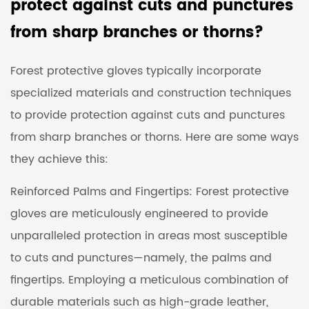
protect against cuts and punctures
from sharp branches or thorns?
Forest protective gloves typically incorporate
specialized materials and construction techniques
to provide protection against cuts and punctures
from sharp branches or thorns. Here are some ways
they achieve this:
Reinforced Palms and Fingertips: Forest protective
gloves are meticulously engineered to provide
unparalleled protection in areas most susceptible
to cuts and punctures—namely, the palms and
fingertips. Employing a meticulous combination of
durable materials such as high-grade leather,