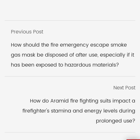
Previous Post
How should the fire emergency escape smoke
gas mask be disposed of after use, especially if it
has been exposed to hazardous materials?
Next Post
How do Aramid fire fighting suits impact a
firefighter's stamina and energy levels during
prolonged use?