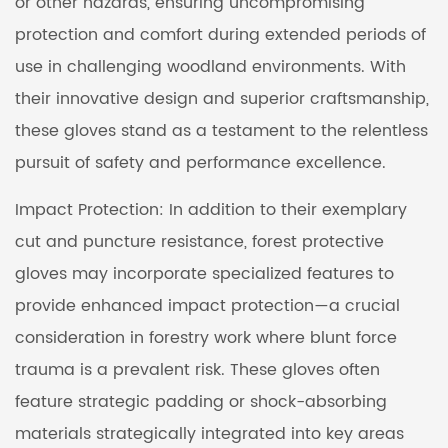
or other hazards, ensuring uncompromising
protection and comfort during extended periods of
use in challenging woodland environments. With
their innovative design and superior craftsmanship,
these gloves stand as a testament to the relentless
pursuit of safety and performance excellence.
Impact Protection: In addition to their exemplary
cut and puncture resistance, forest protective
gloves may incorporate specialized features to
provide enhanced impact protection—a crucial
consideration in forestry work where blunt force
trauma is a prevalent risk. These gloves often
feature strategic padding or shock-absorbing
materials strategically integrated into key areas